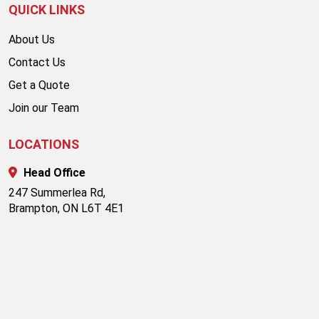
QUICK LINKS
About Us
Contact Us
Get a Quote
Join our Team
LOCATIONS
Head Office
247 Summerlea Rd,
Brampton, ON L6T 4E1