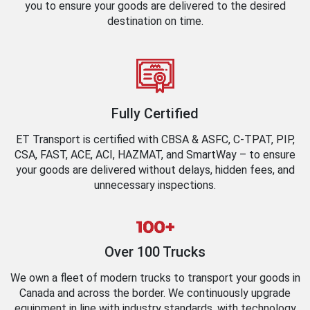
you to ensure your goods are delivered to the desired
destination on time.
Fully Certified
ET Transport is certified with CBSA & ASFC, C-TPAT, PIP,
CSA, FAST, ACE, ACI, HAZMAT, and SmartWay – to ensure
your goods are delivered without delays, hidden fees, and
unnecessary inspections.
Over 100 Trucks
We own a fleet of modern trucks to transport your goods in
Canada and across the border. We continuously upgrade
equipment in line with industry standards, with technology