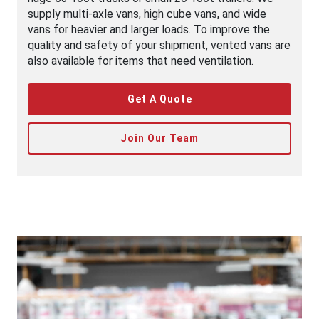
supply multi-axle vans, high cube vans, and wide
vans for heavier and larger loads. To improve the
quality and safety of your shipment, vented vans are
also available for items that need ventilation.
Get A Quote
Join Our Team