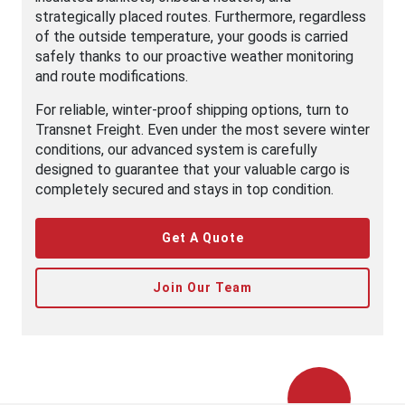
strategically placed routes. Furthermore, regardless
of the outside temperature, your goods is carried
safely thanks to our proactive weather monitoring
and route modifications.
For reliable, winter-proof shipping options, turn to
Transnet Freight. Even under the most severe winter
conditions, our advanced system is carefully
designed to guarantee that your valuable cargo is
completely secured and stays in top condition.
Get A Quote
Join Our Team