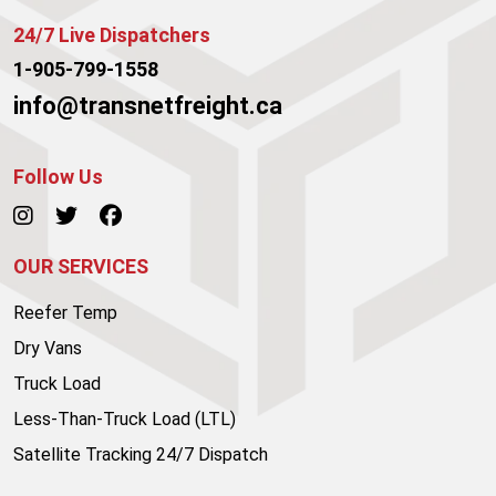
24/7 Live Dispatchers
1-905-799-1558
info@transnetfreight.ca
Follow Us
OUR SERVICES
Reefer Temp
Dry Vans
Truck Load
Less-Than-Truck Load (LTL)
Satellite Tracking 24/7 Dispatch