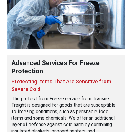
Advanced Services For Freeze
Protection
Protecting Items That Are Sensitive from
Severe Cold
The protect from Freeze service from Transnet
Freight is designed for goods that are susceptible
to freezing conditions, such as perishable food
items and some chemicals. We offer an additional
layer of defense against cold harm by combining
insulated blankets, onboard heaters, and