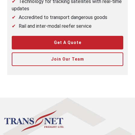
Technology for tracking satellites with real-time
updates
Accredited to transport dangerous goods
Rail and inter-modal reefer service
Get A Quote
Join Our Team