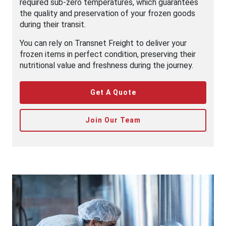
required sub-zero temperatures, which guarantees
the quality and preservation of your frozen goods
during their transit.
You can rely on Transnet Freight to deliver your
frozen items in perfect condition, preserving their
nutritional value and freshness during the journey.
Get A Quote
Join Our Team