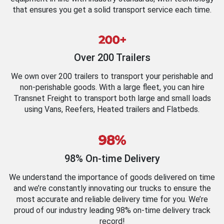
that ensures you get a solid transport service each time.
Over 200 Trailers
We own over 200 trailers to transport your perishable and
non-perishable goods. With a large fleet, you can hire
Transnet Freight to transport both large and small loads
using Vans, Reefers, Heated trailers and Flatbeds.
98% On-time Delivery
We understand the importance of goods delivered on time
and we’re constantly innovating our trucks to ensure the
most accurate and reliable delivery time for you. We’re
proud of our industry leading 98% on-time delivery track
record!