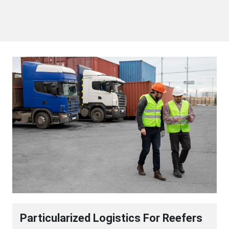
Particularized Logistics For Reefers