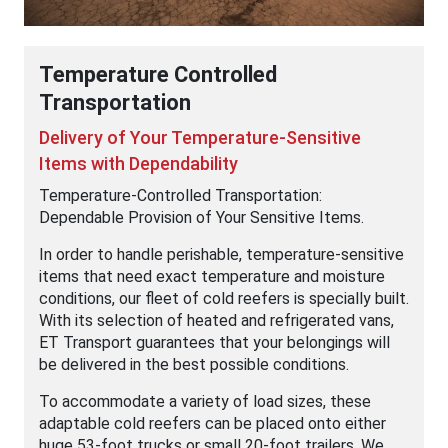
Temperature Controlled
Transportation
Delivery of Your Temperature-Sensitive
Items with Dependability
Temperature-Controlled Transportation:
Dependable Provision of Your Sensitive Items.
In order to handle perishable, temperature-sensitive
items that need exact temperature and moisture
conditions, our fleet of cold reefers is specially built.
With its selection of heated and refrigerated vans,
ET Transport guarantees that your belongings will
be delivered in the best possible conditions.
To accommodate a variety of load sizes, these
adaptable cold reefers can be placed onto either
huge 53-foot trucks or small 20-foot trailers. We