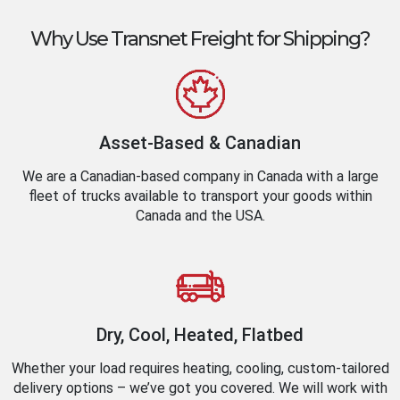
Why Use Transnet Freight for Shipping?
Asset-Based & Canadian
We are a Canadian-based company in Canada with a large
fleet of trucks available to transport your goods within
Canada and the USA.
Dry, Cool, Heated, Flatbed
Whether your load requires heating, cooling, custom-tailored
delivery options – we’ve got you covered. We will work with