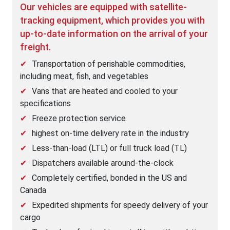
Our vehicles are equipped with satellite-
tracking equipment, which provides you with
up-to-date information on the arrival of your
freight.
Transportation of perishable commodities,
including meat, fish, and vegetables
Vans that are heated and cooled to your
specifications
Freeze protection service
highest on-time delivery rate in the industry
Less-than-load (LTL) or full truck load (TL)
Dispatchers available around-the-clock
Completely certified, bonded in the US and
Canada
Expedited shipments for speedy delivery of your
cargo