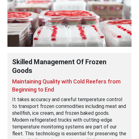
Skilled Management Of Frozen
Goods
Maintaining Quality with Cold Reefers from
Beginning to End
It takes accuracy and careful temperature control
to transport frozen commodities including meat and
shellfish, ice cream, and frozen baked goods.
Modern refrigerated trucks with cutting-edge
temperature monitoring systems are part of our
fleet. This technology is essential for preserving the