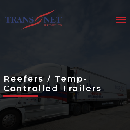
Skip
to
the
content
Reefers / Temp-
Controlled Trailers