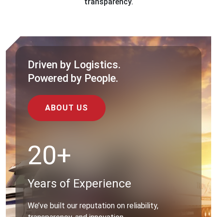
transparency.
Driven by Logistics.
Powered by People.
ABOUT US
20+
Years of Experience
We’ve built our reputation on reliability,