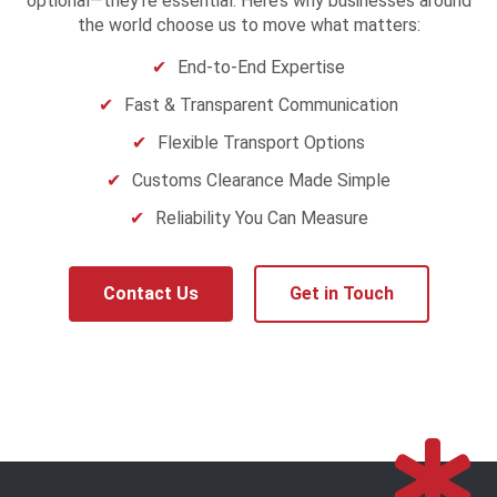
optional—they’re essential. Here’s why businesses around
the world choose us to move what matters:
End-to-End Expertise
Fast & Transparent Communication
Flexible Transport Options
Customs Clearance Made Simple
Reliability You Can Measure
Contact Us
Get in Touch