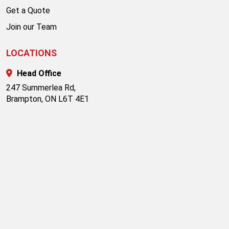
Get a Quote
Join our Team
LOCATIONS
Head Office
247 Summerlea Rd,
Brampton, ON L6T 4E1