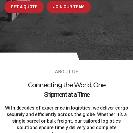
GET A QUOTE
JOIN OUR TEAM
ABOUT US
Connecting the World, One
Shipment at a Time
With decades of experience in logistics, we deliver cargo
securely and efficiently across the globe. Whether it’s a
single parcel or bulk freight, our tailored logistics
solutions ensure timely delivery and complete