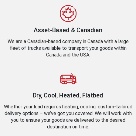
Asset-Based & Canadian
We are a Canadian-based company in Canada with a large
fleet of trucks available to transport your goods within
Canada and the USA.
Dry, Cool, Heated, Flatbed
Whether your load requires heating, cooling, custom-tailored
delivery options – we’ve got you covered. We will work with
you to ensure your goods are delivered to the desired
destination on time.