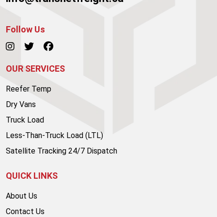
Follow Us
OUR SERVICES
Reefer Temp
Dry Vans
Truck Load
Less-Than-Truck Load (LTL)
Satellite Tracking 24/7 Dispatch
QUICK LINKS
About Us
Contact Us