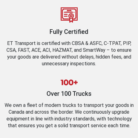
Fully Certified
ET Transport is certified with CBSA & ASFC, C-TPAT, PIP,
CSA, FAST, ACE, ACI, HAZMAT, and SmartWay – to ensure
your goods are delivered without delays, hidden fees, and
unnecessary inspections.
Over 100 Trucks
We own a fleet of modern trucks to transport your goods in
Canada and across the border. We continuously upgrade
equipment in line with industry standards, with technology
that ensures you get a solid transport service each time.