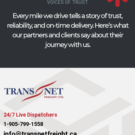
VOICES OF TRUST
Every mile we drive tells a story of trust,
reliability, and on-time delivery. Here’s what
our partners and clients say about their
journey with us.
24/7 Live Dispatchers
1-905-799-1558
info@transnetfreight.ca