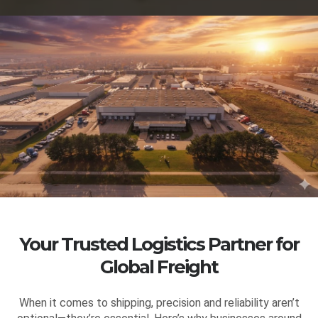
Your Trusted Logistics Partner for
Global Freight
When it comes to shipping, precision and reliability aren’t