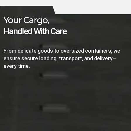
Your Cargo,
Handled With Care
From delicate goods to oversized containers, we
ensure secure loading, transport, and delivery—
every time.