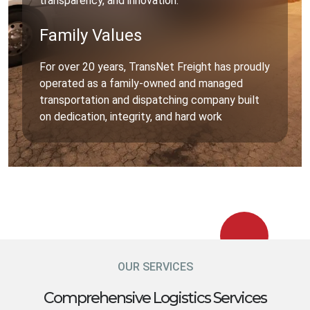
transparency, and innovation.
Family Values
For over 20 years, TransNet Freight has proudly
operated as a family-owned and managed
transportation and dispatching company built
on dedication, integrity, and hard work
OUR SERVICES
Comprehensive Logistics Services