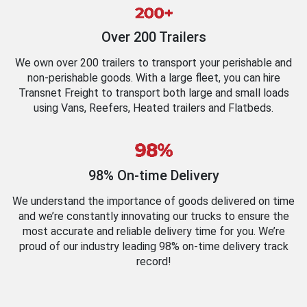
Over 200 Trailers
We own over 200 trailers to transport your perishable and
non-perishable goods. With a large fleet, you can hire
Transnet Freight to transport both large and small loads
using Vans, Reefers, Heated trailers and Flatbeds.
98% On-time Delivery
We understand the importance of goods delivered on time
and we’re constantly innovating our trucks to ensure the
most accurate and reliable delivery time for you. We’re
proud of our industry leading 98% on-time delivery track
record!